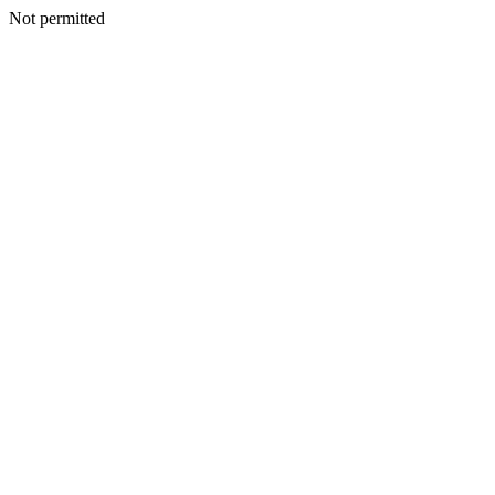
Not permitted