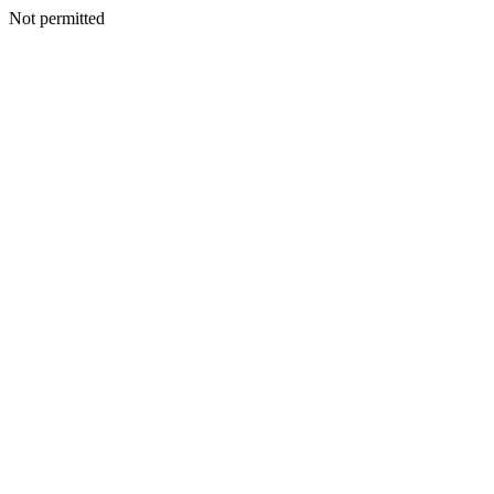
Not permitted