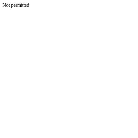
Not permitted