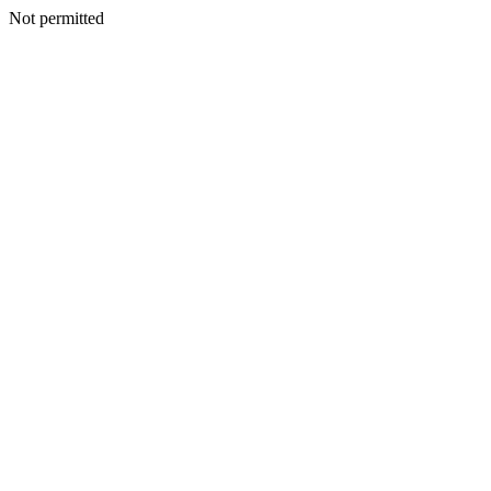
Not permitted