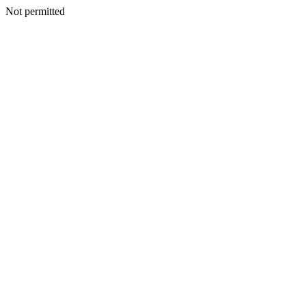
Not permitted