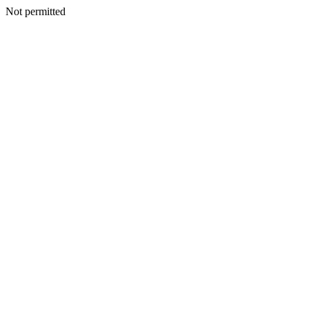
Not permitted