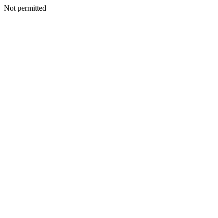
Not permitted