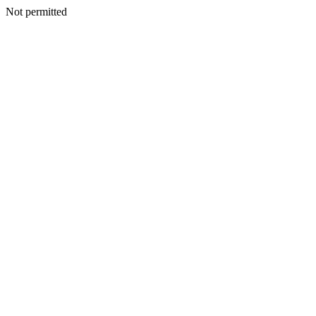
Not permitted