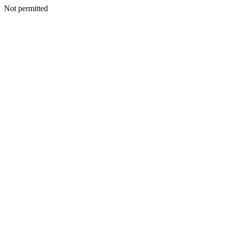
Not permitted