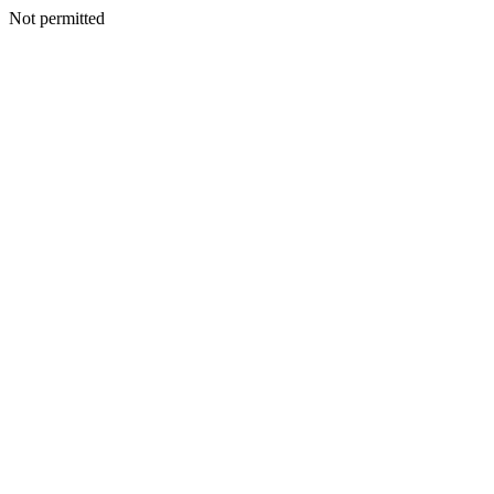
Not permitted