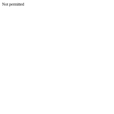
Not permitted