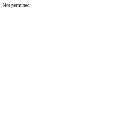
Not permitted