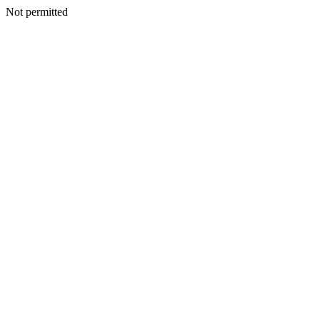
Not permitted