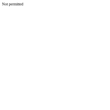
Not permitted