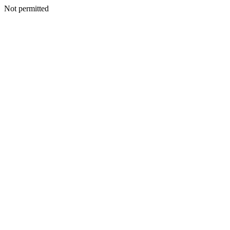
Not permitted