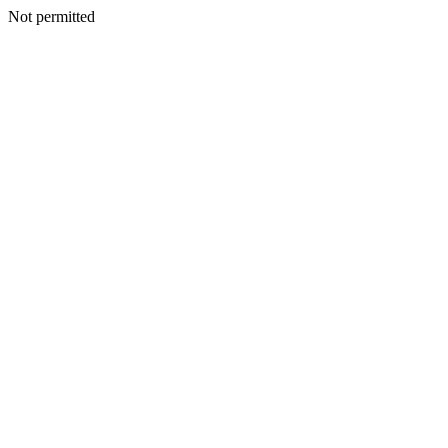
Not permitted