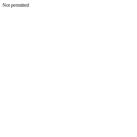
Not permitted