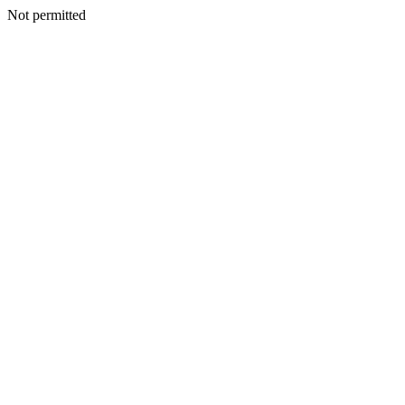
Not permitted