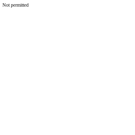
Not permitted