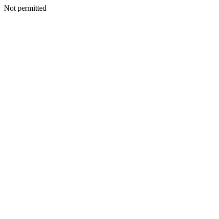
Not permitted