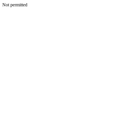
Not permitted