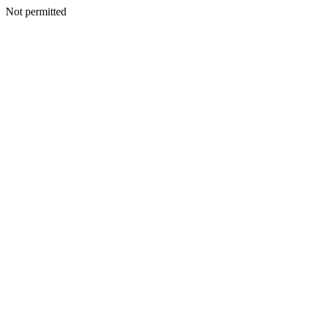
Not permitted