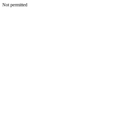
Not permitted