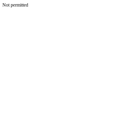
Not permitted