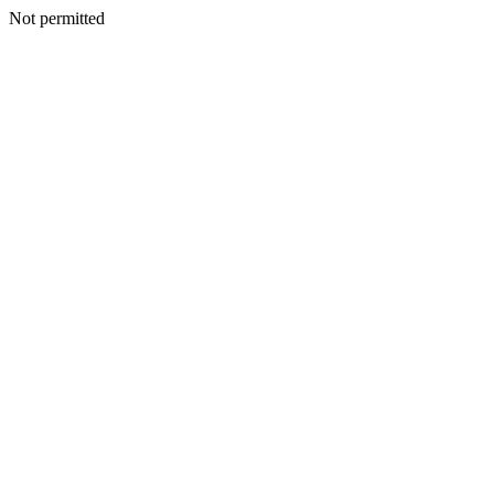
Not permitted